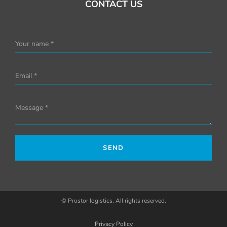
CONTACT US
Your name *
Email *
Message *
SEND
© Prostor logistics. All rights reserved.
Privacy Policy