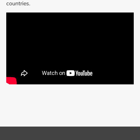
countries.