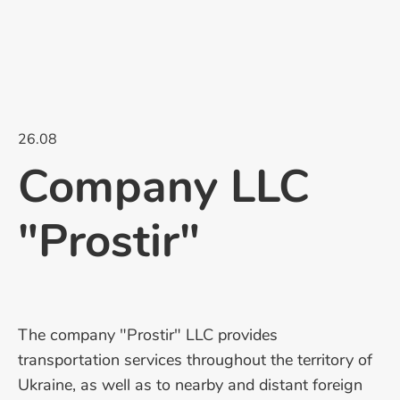
26.08
Company LLC
"Prostir"
The company "Prostir" LLC provides
transportation services throughout the territory of
Ukraine, as well as to nearby and distant foreign