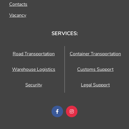
Contacts
Vacancy
SERVICES:
Road Transportation
Container Transportation
Warehouse Logistics
Customs Support
Security
Legal Support