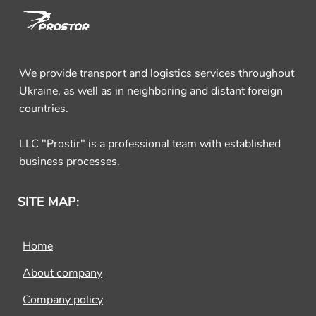
We provide transport and logistics services throughout
Ukraine, as well as in neighboring and distant foreign
countries.
LLC "Prostir" is a professional team with established
business processes.
SITE MAP:
Home
About company
Company policy