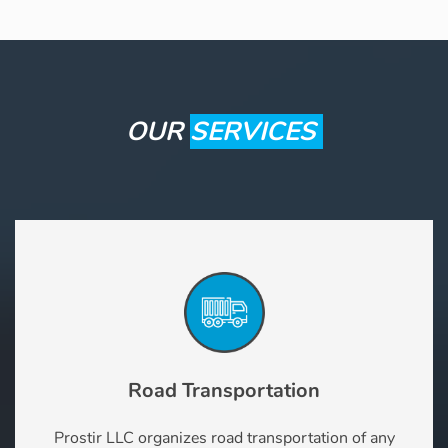
OUR
SERVICES
Road Transportation
Prostir LLC organizes road transportation of any