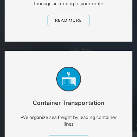
tonnage according to your route
READ MORE
Container Transportation
We organize sea freight by leading container
lines