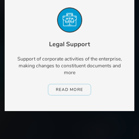
Legal Support
Support of corporate activities of the enterprise,
making changes to constituent documents and
more
READ MORE