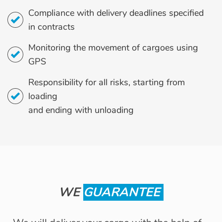
Compliance with delivery deadlines specified
in contracts
Monitoring the movement of cargoes using
GPS
Responsibility for all risks, starting from
loading
and ending with unloading
WE
GUARANTEE