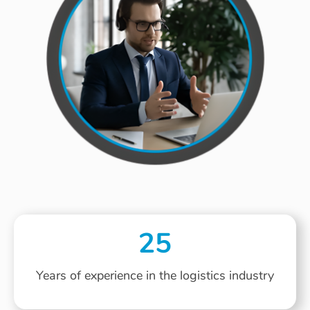
25
Years of experience in the logistics industry