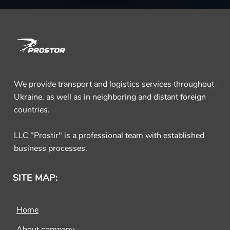
We provide transport and logistics services throughout
Ukraine, as well as in neighboring and distant foreign
countries.
LLC "Prostir" is a professional team with established
business processes.
SITE MAP:
Home
About company