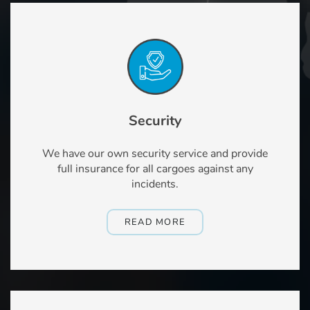
Security
We have our own security service and provide
full insurance for all cargoes against any
incidents.
READ MORE