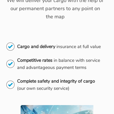
We will deliver your cargo with the help of
our permanent partners to any point on
the map
Cargo and delivery
insurance at full value
Competitive rates
in balance with service
and advantageous payment terms
Complete safety and integrity of cargo
(our own security service)