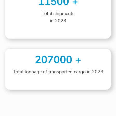
11500
+
Total shipments
in 2023
207000
+
Total tonnage of transported cargo in 2023