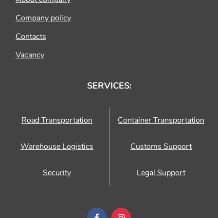
Company policy
Contacts
Vacancy
SERVICES:
Road Transportation
Container Transportation
Warehouse Logistics
Customs Support
Security
Legal Support