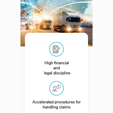
High financial
and
legal discipline
Accelerated procedures for
handling claims