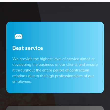
Best service
We provide the highest level of service aimed at
developing the business of our clients and ensure
it throughout the entire period of contractual
relations due to the high professionalism of our
employees.