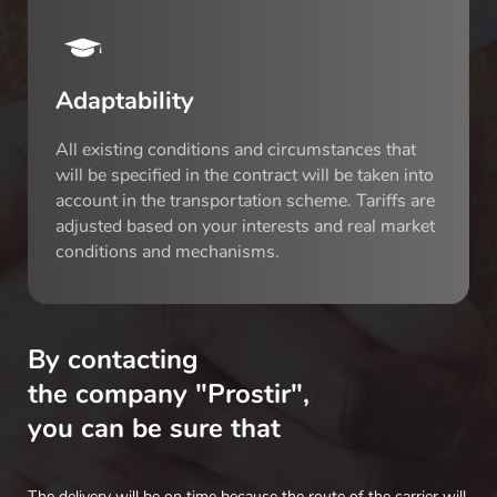
Adaptability
All existing conditions and circumstances that
will be specified in the contract will be taken into
account in the transportation scheme. Tariffs are
adjusted based on your interests and real market
conditions and mechanisms.
By contacting
the company "Prostir",
you can be sure that
The delivery will be on time because the route of the carrier will