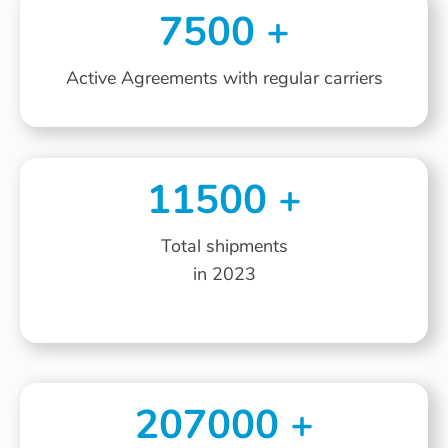
7500
+
Active Agreements with regular carriers
11500
+
Total shipments
in 2023
207000
+