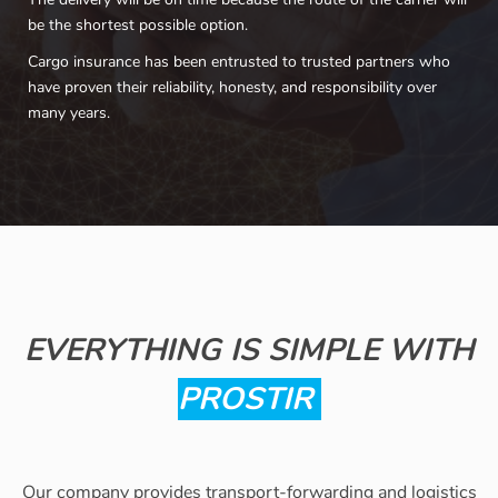
be the shortest possible option.
Cargo insurance has been entrusted to trusted partners who
have proven their reliability, honesty, and responsibility over
many years.
EVERYTHING IS SIMPLE WITH
PROSTIR
Our company provides transport-forwarding and logistics