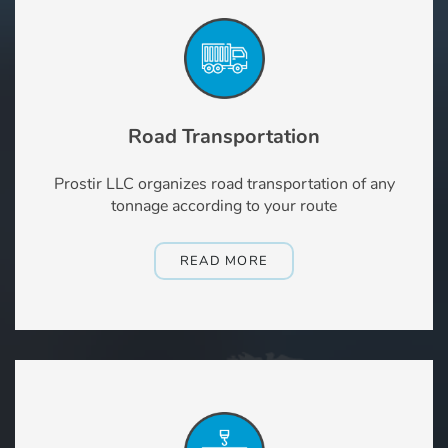
Road Transportation
Prostir LLC organizes road transportation of any
tonnage according to your route
READ MORE