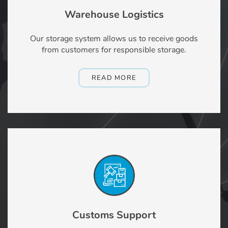
Warehouse Logistics
Our storage system allows us to receive goods
from customers for responsible storage.
READ MORE
Customs Support