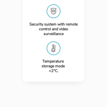
Security system with remote
control and video
surveillance
Temperature
storage mode
+2°C.