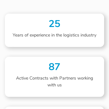
25
Years of experience in the logistics industry
87
Active Contracts with Partners working
with us