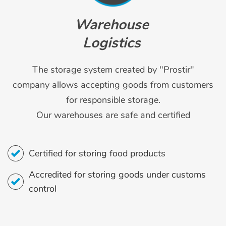
Warehouse
Logistics
The storage system created by "Prostir"
company allows accepting goods from customers
for responsible storage.
Our warehouses are safe and certified
Certified for storing food products
Accredited for storing goods under customs
control