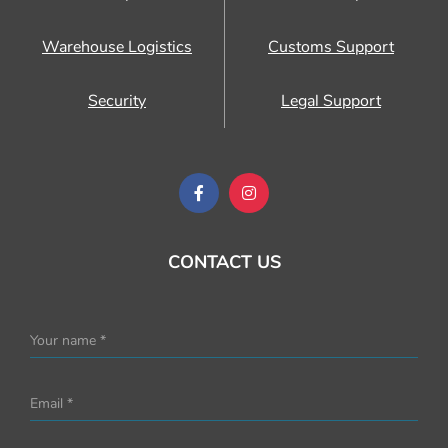
Warehouse Logistics
Customs Support
Security
Legal Support
CONTACT US
Your name *
Email *