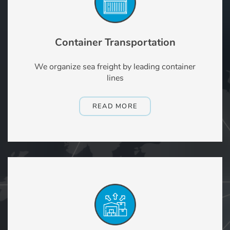
Container Transportation
We organize sea freight by leading container
lines
READ MORE