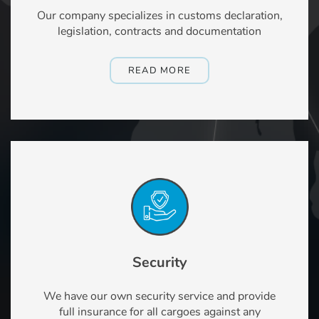
Our company specializes in customs declaration,
legislation, contracts and documentation
READ MORE
Security
We have our own security service and provide
full insurance for all cargoes against any