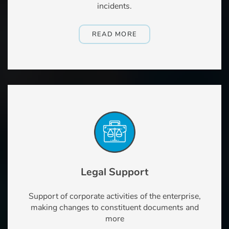
incidents.
READ MORE
Legal Support
Support of corporate activities of the enterprise,
making changes to constituent documents and
more