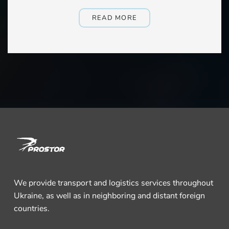
READ MORE
We provide transport and logistics services throughout
Ukraine, as well as in neighboring and distant foreign
countries.