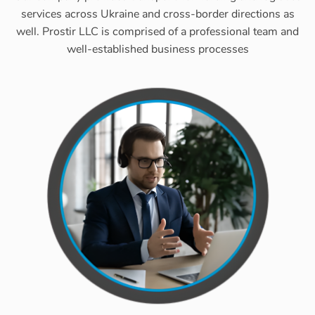
services across Ukraine and cross-border directions as
well. Prostir LLC is comprised of a professional team and
well-established business processes