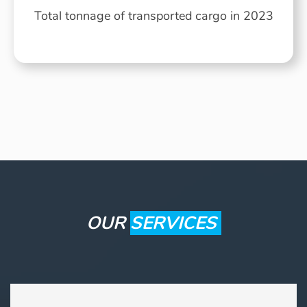
Total tonnage of transported cargo in 2023
OUR
SERVICES