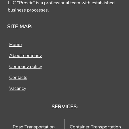
LLC "Prostir" is a professional team with established
business processes.
SITE MAP:
Home
About company
Company policy
Contacts
Vacancy
SERVICES:
Road Transportation
Container Transportation