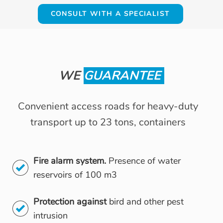
CONSULT WITH A SPECIALIST
WE
GUARANTEE
Convenient access roads for heavy-duty
transport up to 23 tons, containers
Fire alarm system.
Presence of water
reservoirs of 100 m3
Protection against
bird and other pest
intrusion