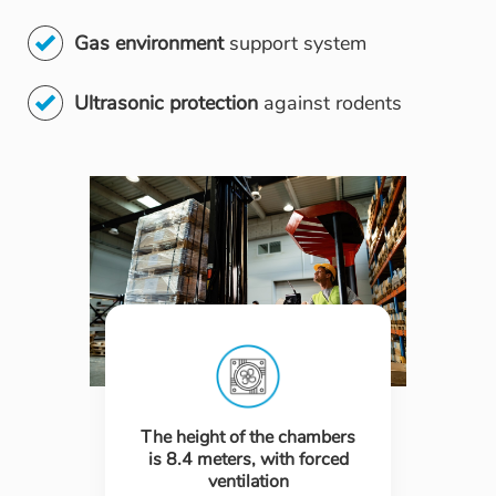
Gas environment
support system
Ultrasonic protection
against rodents
The height of the chambers
is 8.4 meters, with forced
ventilation